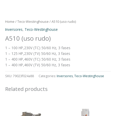
Home
/
Teco-Westinghouse
/ A510 (uso rudo)
Inversores
,
Teco-Westinghouse
A510 (uso rudo)
1 – 100 HP,230V (TC) 50/60 Hz, 3 fases
1 – 125 HP,230V (TV) 50/60 Hz, 3 fases
1 – 400 HP,460V (TC) 50/60 Hz, 3 fases
1 – 400 HP,460V (TV) 50/60 Hz, 3 fases
SKU:
79023f024a88
Categories:
Inversores
,
Teco-Westinghouse
Related products