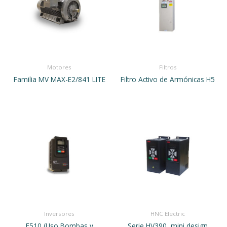
Motores
Filtros
Familia MV MAX-E2/841 LITE
Filtro Activo de Armónicas H5
Inversores
HNC Electric
F510 (Uso Bombas y
Serie HV390, mini design